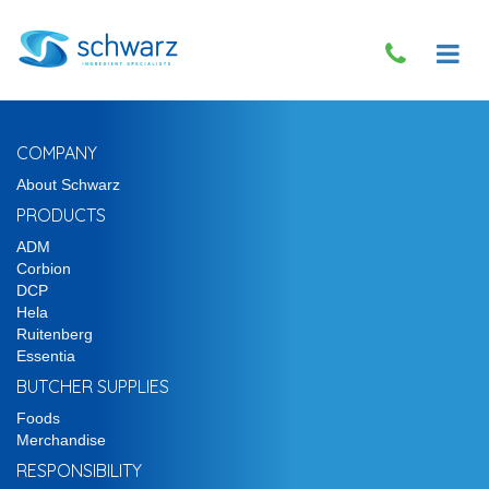
COMPANY
About Schwarz
PRODUCTS
ADM
Corbion
DCP
Hela
Ruitenberg
Essentia
BUTCHER SUPPLIES
Foods
Merchandise
RESPONSIBILITY