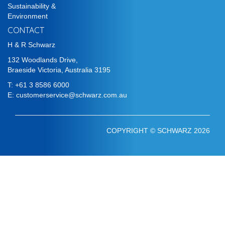
Sustainability &
Environment
CONTACT
H & R Schwarz
132 Woodlands Drive,
Braeside Victoria, Australia 3195
T:
+61 3 8586 6000
E:
customerservice@schwarz.com.au
COPYRIGHT © SCHWARZ 2026