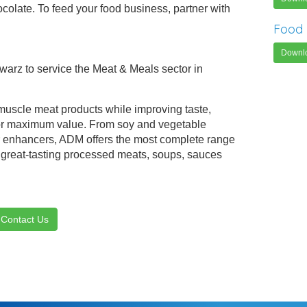
ocolate. To feed your food business, partner with
Food 
Downl
hwarz to service the Meat & Meals sector in
scle meat products while improving taste,
 for maximum value. From soy and vegetable
r enhancers, ADM offers the most complete range
e great-tasting processed meats, soups, sauces
Contact Us