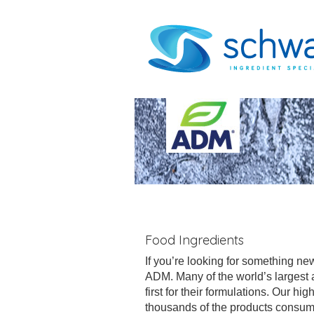
Food Ingredients
If you’re looking for something new
ADM. Many of the world’s largest
first for their formulations. Our h
thousands of the products consum