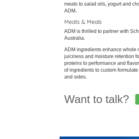
meats to salad oils, yogurt and ch
ADM.
Meats & Meals
ADM is thrilled to partner with Sc
Australia.
ADM ingredients enhance whole mu
juiciness and moisture retention
proteins to performance and flavo
of ingredients to custom formulat
and sides.
Want to talk?