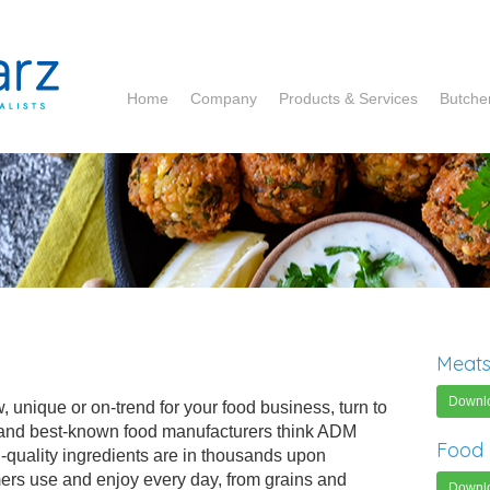
Home
Company
Products & Services
Butche
ADM
Corbion
DCP
Hela
Ruitenberg
Meats
Essentia
Downl
, unique or on-trend for your food business, turn to
 and best-known food manufacturers think ADM
Food 
igh-quality ingredients are in thousands upon
ers use and enjoy every day, from grains and
Downl