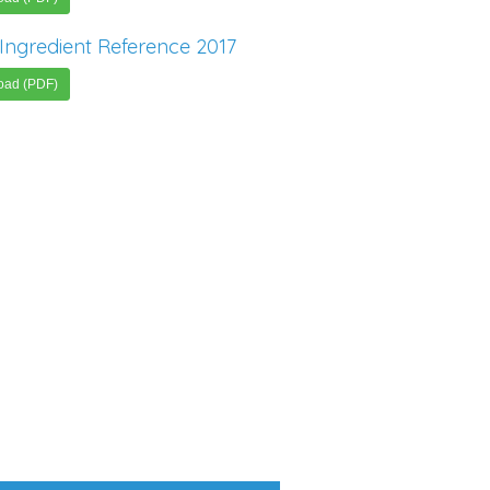
Ingredient Reference 2017
oad (PDF)