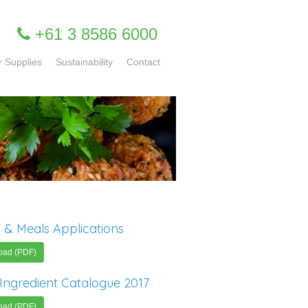
+61 3 8586 6000
r Supplies
Sustainability
Contact
 & Meals Applications
oad (PDF)
Ingredient Catalogue 2017
oad (PDF)