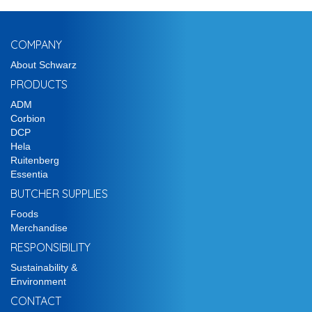
COMPANY
About Schwarz
PRODUCTS
ADM
Corbion
DCP
Hela
Ruitenberg
Essentia
BUTCHER SUPPLIES
Foods
Merchandise
RESPONSIBILITY
Sustainability &
Environment
CONTACT