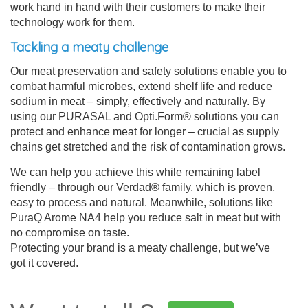
work hand in hand with their customers to make their
technology work for them.
Tackling a meaty challenge
Our meat preservation and safety solutions enable you to
combat harmful microbes, extend shelf life and reduce
sodium in meat – simply, effectively and naturally. By
using our PURASAL and Opti.Form® solutions you can
protect and enhance meat for longer – crucial as supply
chains get stretched and the risk of contamination grows.
We can help you achieve this while remaining label
friendly – through our Verdad® family, which is proven,
easy to process and natural. Meanwhile, solutions like
PuraQ Arome NA4 help you reduce salt in meat but with
no compromise on taste.
Protecting your brand is a meaty challenge, but we’ve
got it covered.