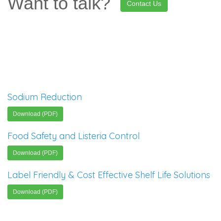
Want to talk?
Contact Us
Sodium Reduction
Download (PDF)
Food Safety and Listeria Control
Download (PDF)
Label Friendly & Cost Effective Shelf Life Solutions
Download (PDF)