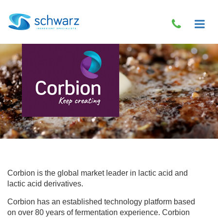
Corbion is the global market leader in lactic acid and
lactic acid derivatives.
Corbion has an established technology platform based
on over 80 years of fermentation experience. Corbion