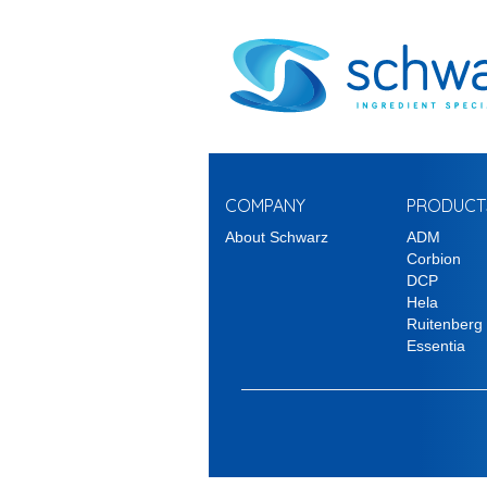
COMPANY
PRODUCT
About Schwarz
ADM
Corbion
DCP
Hela
Ruitenberg
Essentia