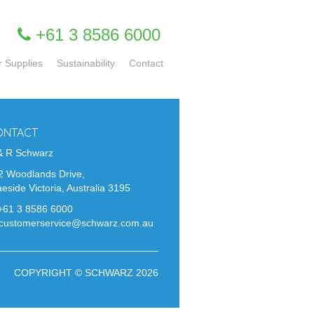
+61 3 8586 6000
r Supplies
Sustainability
Contact
ONTACT
& R Schwarz
2 Woodlands Drive,
eside Victoria, Australia 3195
+61 3 8586 6000
customerservice@schwarz.com.au
COPYRIGHT © SCHWARZ 2026