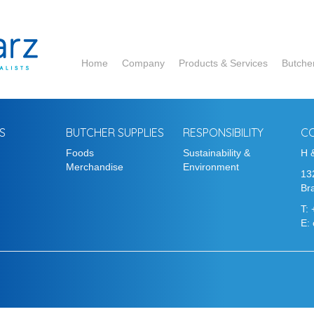
Home
Company
Products & Services
Butche
ADM
Corbion
S
BUTCHER SUPPLIES
RESPONSIBILITY
C
Foods
Sustainability &
DCP
H 
Merchandise
Environment
13
Hela
Bra
T:
Ruitenberg
E:
Essentia